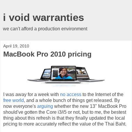
i void warranties
we can't afford a production environment
April 19, 2010
MacBook Pro 2010 pricing
I was away for a week with
no access
to the Internet of the
free world
, and a whole bunch of things get released. By
now everyone's
arguing
whether the new 13" MacBook Pro
should've gotten the Core i3/i5 or not, but to me, the bestest
thing about this refresh is that they finally updated the local
pricing to more accurately reflect the value of the Thai Baht.