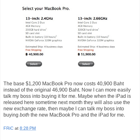
The base $1,200 MacBook Pro now costs 40,900 Baht
instead of the original 46,900 Baht. Now I can more easily
talk my boss into buying it for me. Maybe when the iPad is
released here sometime next month they will also use the
new exchange rate, then maybe I can talk my boss into
buying
both
the new MacBook Pro and the iPad for me.
FRiC
at
8:28 PM