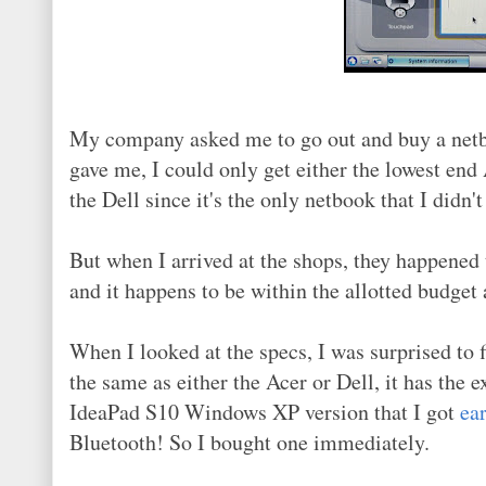
My company asked me to go out and buy a netbo
gave me, I could only get either the lowest end
the Dell since it's the only netbook that I didn
But when I arrived at the shops, they happened
and it happens to be within the allotted budget 
When I looked at the specs, I was surprised to f
the same as either the Acer or Dell, it has the 
IdeaPad S10 Windows XP version that I got
ear
Bluetooth! So I bought one immediately.