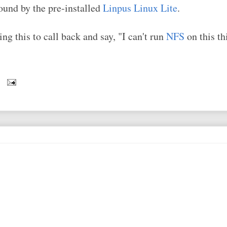
ound by the pre-installed
Linpus Linux Lite
.
ng this to call back and say, "I can't run
NFS
on this t