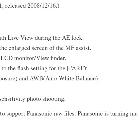
.1, released 2008/12/16.)
ith Live View during the AE lock.
the enlarged screen of the MF assist.
e LCD monitor/View finder.
to the flash setting for the [PARTY].
posure) and AWB(Auto White Balance).
sensitivity photo shooting.
to support Panasonic raw files. Panasonic is turning m