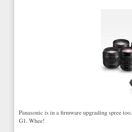
Panasonic is in a firmware upgrading spree too
G1. Whee!