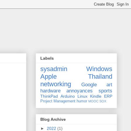
Labels
sysadmin
Windows
Apple
Thailand
networking
Google
art
hardware
annoyances
sports
ThinkPad
Arduino
Linux
Kindle
ERP
Project Management
humor
MOOC
SOX
Blog Archive
►
2022
(1)