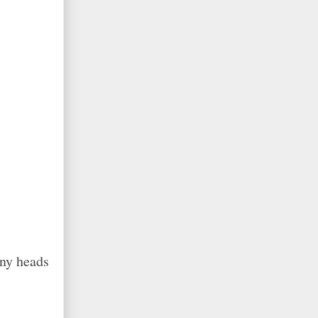
any heads