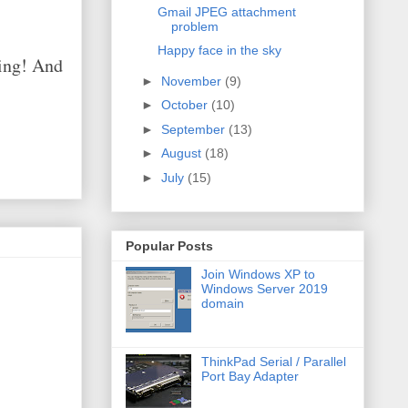
Gmail JPEG attachment
problem
Happy face in the sky
hing! And
►
November
(9)
►
October
(10)
►
September
(13)
►
August
(18)
►
July
(15)
Popular Posts
Join Windows XP to
Windows Server 2019
domain
ThinkPad Serial / Parallel
Port Bay Adapter