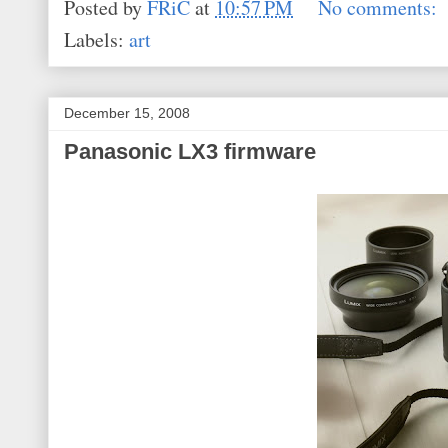
Posted by
FRiC
at
10:57 PM
No comments:
Labels:
art
December 15, 2008
Panasonic LX3 firmware