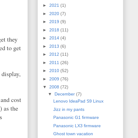
►
2021
(1)
►
2020
(7)
►
2019
(9)
►
2018
(11)
et they
►
2014
(4)
►
2013
(6)
ed to get
►
2012
(11)
►
2011
(26)
►
2010
(52)
 display,
►
2009
(76)
▼
2008
(72)
▼
December
(7)
 and cost
Lenovo IdeaPad S9 Linux
) as the
Jizz in my pants
s
Panasonic G1 firmware
Panasonic LX3 firmware
Ghost town vacation