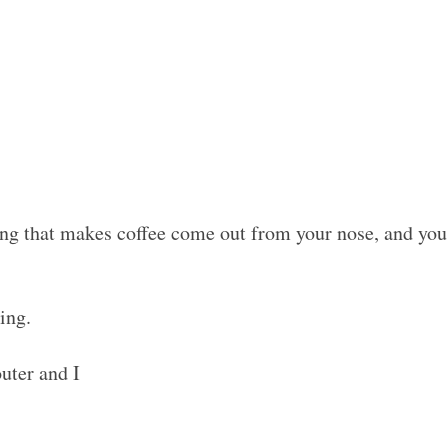
g that makes coffee come out from your nose, and you 
ing.
uter and I