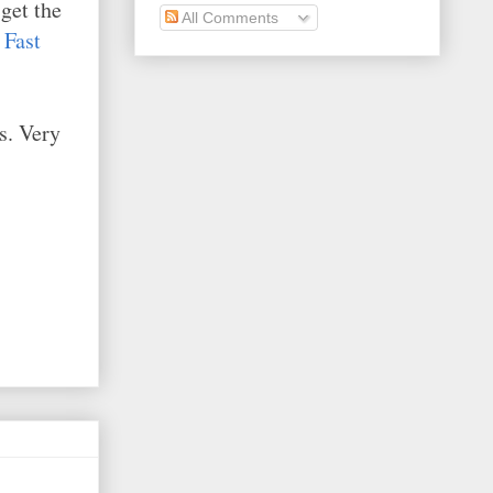
get the
All Comments
s
Fast
s. Very