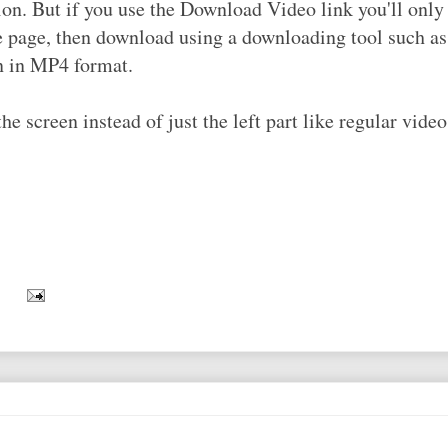
on. But if you use the Download Video link you'll only 
be page, then download using a downloading tool such a
on in MP4 format.
 screen instead of just the left part like regular video