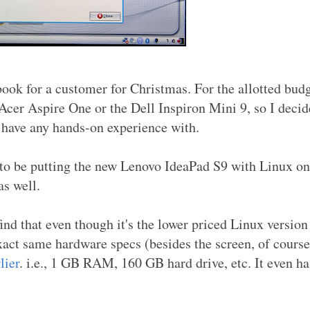
ok for a customer for Christmas. For the allotted budg
 Acer Aspire One or the Dell Inspiron Mini 9, so I decid
't have any hands-on experience with.
 to be putting the new Lenovo IdeaPad S9 with Linux on
as well.
ind that even though it's the lower priced Linux version
exact same hardware specs (besides the screen, of course
lier
. i.e., 1 GB RAM, 160 GB hard drive, etc. It even ha