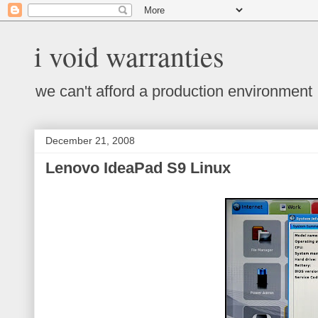
i void warranties
we can't afford a production environment
December 21, 2008
Lenovo IdeaPad S9 Linux