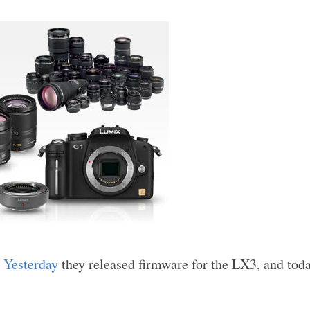
.
Yesterday
they released firmware for the LX3, and toda