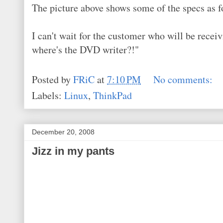
The picture above shows some of the specs as f
I can't wait for the customer who will be receivi
where's the DVD writer?!"
Posted by
FRiC
at
7:10 PM
No comments:
Labels:
Linux
,
ThinkPad
December 20, 2008
Jizz in my pants