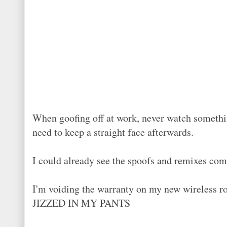
When goofing off at work, never watch somethin
need to keep a straight face afterwards.
I could already see the spoofs and remixes com
I'm voiding the warranty on my new wireless ro
JIZZED IN MY PANTS