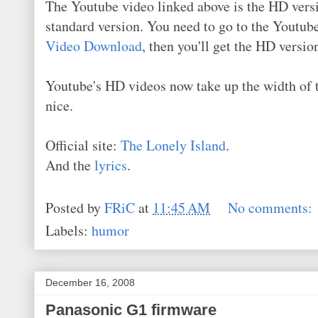
The Youtube video linked above is the HD versi
standard version. You need to go to the Youtu
Video Download
, then you'll get the HD versi
Youtube's HD videos now take up the width of the
nice.
Official site:
The Lonely Island
.
And the
lyrics
.
Posted by
FRiC
at
11:45 AM
No comments:
Labels:
humor
December 16, 2008
Panasonic G1 firmware