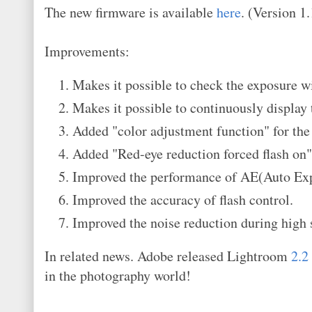
The new firmware is available
here
. (Version 1
Improvements:
Makes it possible to check the exposure w
Makes it possible to continuously display 
Added "color adjustment function" for th
Added "Red-eye reduction forced flash on" 
Improved the performance of AE(Auto Ex
Improved the accuracy of flash control.
Improved the noise reduction during high 
In related news. Adobe released Lightroom
2.2
in the photography world!