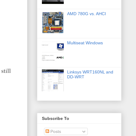
AMD 780G vs. AHCI
Multiseat Windows
still
Linksys WRT160NL and
DD-WRT
Subscribe To
Posts