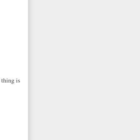
thing is