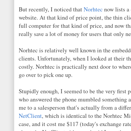
But recently, I noticed that
Norhtec
now lists a 
website. At that kind of price point, the thin cl
full computer for that kind of price, and now th
really save a lot of money for users that only n
Norhtec is relatively well known in the embed
clients. Unfortunately, when I looked at their t
costly. Norhtec is practically next door to where
go over to pick one up.
Stupidly enough, I seemed to be the very first 
who answered the phone mumbled something abou
me to a salesperson that's actually from a diff
NetClient
, which is identical to the Norhtec M
case, and it cost me $117 (today's exchange rat