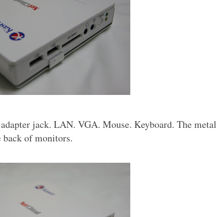
r adapter jack. LAN. VGA. Mouse. Keyboard. The metal 
e back of monitors.