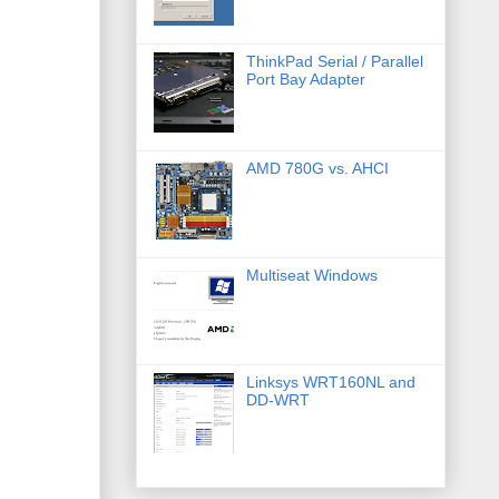
ThinkPad Serial / Parallel
Port Bay Adapter
AMD 780G vs. AHCI
Multiseat Windows
Linksys WRT160NL and
DD-WRT