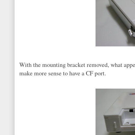
With the mounting bracket removed, what appear
make more sense to have a CF port.