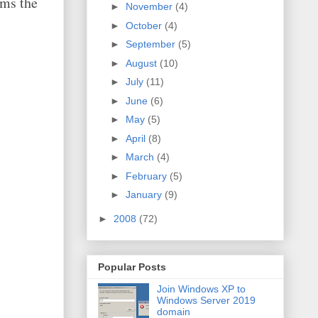
ims the
►
November
(4)
►
October
(4)
►
September
(5)
►
August
(10)
►
July
(11)
►
June
(6)
►
May
(5)
►
April
(8)
►
March
(4)
►
February
(5)
►
January
(9)
►
2008
(72)
Popular Posts
Join Windows XP to
Windows Server 2019
domain