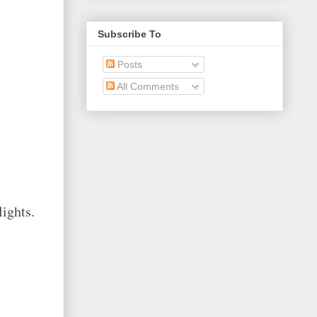
Subscribe To
Posts
All Comments
lights.