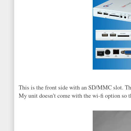
This is the front side with an SD/MMC slot. Thr
My unit doesn't come with the wi-fi option so t