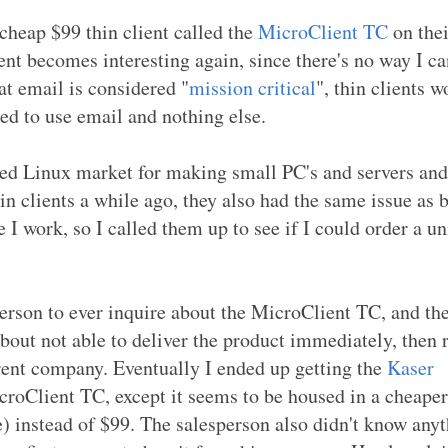
cheap $99 thin client called the
MicroClient TC
on thei
ient becomes interesting again, since there's no way I ca
at email is considered "
mission critical
", thin clients w
eed to use email and nothing else.
ded Linux market for making small PC's and servers and
hin clients a while ago, they also had the same issue as 
 I work, so I called them up to see if I could order a uni
person to ever inquire about the MicroClient TC, and th
t not able to deliver the product immediately, then r
erent company. Eventually I ended up getting the
Kaser
icroClient TC, except it seems to be housed in a cheaper
e) instead of $99. The salesperson also didn't know any