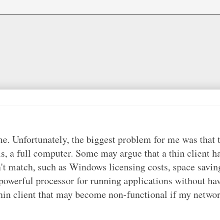
me. Unfortunately, the biggest problem for me was that 
 is, a full computer. Some may argue that a thin client h
n't match, such as Windows licensing costs, space savin
a powerful processor for running applications without ha
thin client that may become non-functional if my netwo