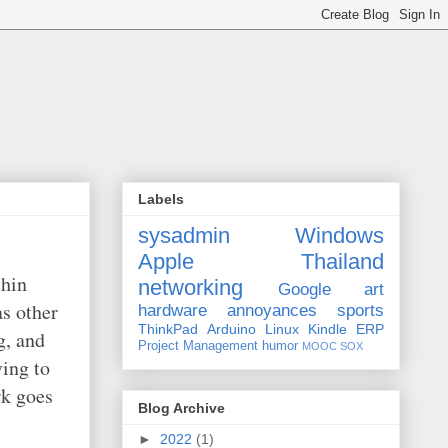
Labels
sysadmin
Windows
Apple
Thailand
thin
networking
Google
art
as other
hardware
annoyances
sports
ThinkPad
Arduino
Linux
Kindle
ERP
g, and
Project Management
humor
MOOC
SOX
ving to
rk goes
Blog Archive
►
2022
(1)