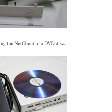
ing the NetClient to a DVD disc.