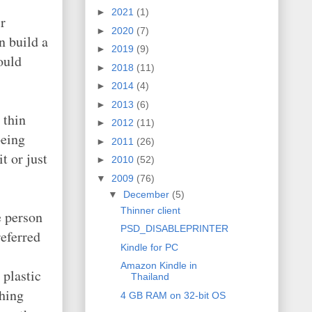
►
2021
(1)
r
►
2020
(7)
n build a
►
2019
(9)
ould
►
2018
(11)
►
2014
(4)
►
2013
(6)
 thin
►
2012
(11)
being
►
2011
(26)
t or just
►
2010
(52)
▼
2009
(76)
▼
December
(5)
Thinner client
e person
PSD_DISABLEPRINTER
eferred
Kindle for PC
Amazon Kindle in
 plastic
Thailand
thing
4 GB RAM on 32-bit OS