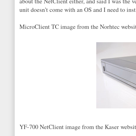
about the NetClient either, and said I was the v
unit doesn't come with an OS and I need to insta
MicroClient TC image from the Norhtec websi
YF-700 NetClient image from the Kaser websit