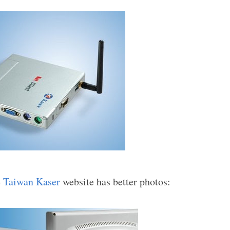
e
Taiwan Kaser
website has better photos: