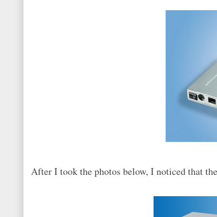
After I took the photos below, I noticed that th