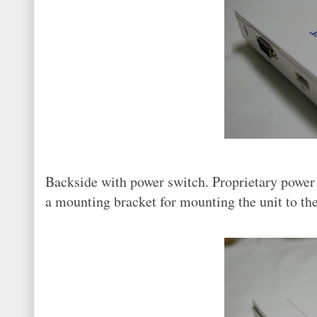
Backside with power switch. Proprietary powe
a mounting bracket for mounting the unit to th