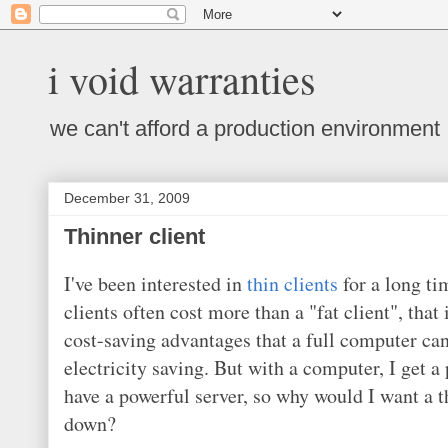
i void warranties
we can't afford a production environment
December 31, 2009
Thinner client
I've been interested in
thin clients
for a long ti
clients often cost more than a "fat client", that
cost-saving advantages that a full computer ca
electricity saving. But with a computer, I get 
have a powerful server, so why would I want a 
down?