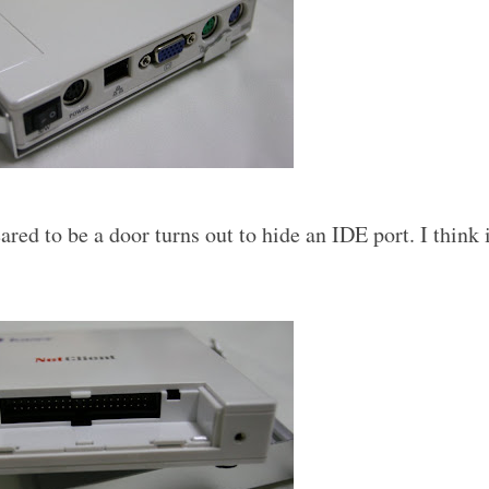
ed to be a door turns out to hide an IDE port. I think 