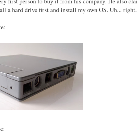
ery first person to buy it from his company. He also cla
ll a hard drive first and install my own OS. Uh... right.
te:
e: