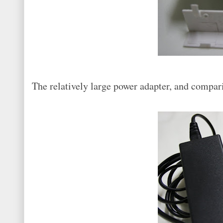
The relatively large power adapter, and compar