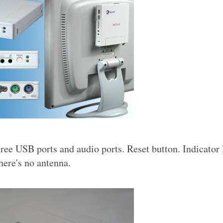
ee USB ports and audio ports. Reset button. Indicator 
here's no antenna.