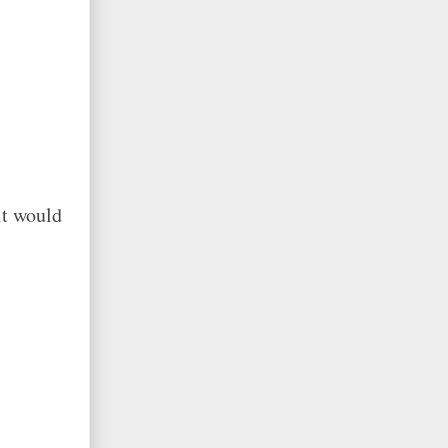
it would