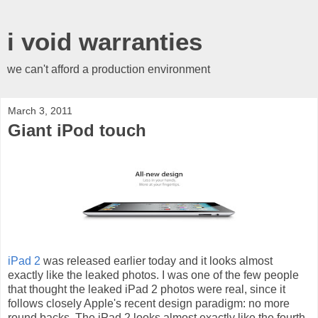
i void warranties
we can't afford a production environment
March 3, 2011
Giant iPod touch
iPad 2
was released earlier today and it looks almost
exactly like the leaked photos. I was one of the few people
that thought the leaked iPad 2 photos were real, since it
follows closely Apple's recent design paradigm: no more
round backs. The iPad 2 looks almost exactly like the fourth