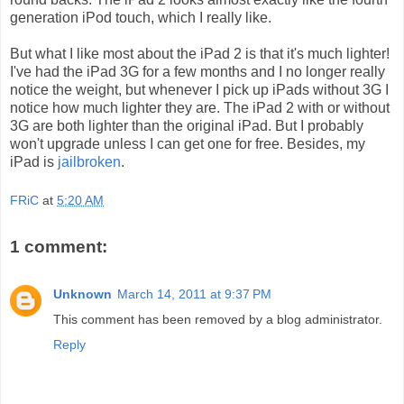
generation iPod touch, which I really like.
But what I like most about the iPad 2 is that it's much lighter!
I've had the iPad 3G for a few months and I no longer really
notice the weight, but whenever I pick up iPads without 3G I
notice how much lighter they are. The iPad 2 with or without
3G are both lighter than the original iPad. But I probably
won't upgrade unless I can get one for free. Besides, my
iPad is
jailbroken
.
FRiC
at
5:20 AM
1 comment:
Unknown
March 14, 2011 at 9:37 PM
This comment has been removed by a blog administrator.
Reply