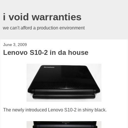
i void warranties
we can't afford a production environment
June 3, 2009
Lenovo S10-2 in da house
The newly introduced Lenovo S10-2 in shiny black.