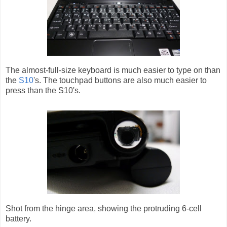
The almost-full-size keyboard is much easier to type on than
the
S10
's. The touchpad buttons are also much easier to
press than the S10's.
Shot from the hinge area, showing the protruding 6-cell
battery.