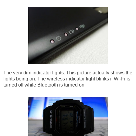
The very dim indicator lights. This picture actually shows the
lights being on. The wireless indicator light blinks if Wi-Fi is
turned off while Bluetooth is turned on.