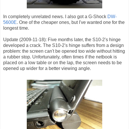
In completely unrelated news. I also got a G-Shock
DW-
5600E
. One of the cheaper ones, but I've wanted one for the
longest time.
Update (2009-11-18): Five months later, the S10-2's hinge
developed a crack. The S10-2's hinge suffers from a design
problem: the screen can't be opened too wide without hitting
a rubber stop. Unfortunately, often times if the netbook is
placed on a low table or on the lap, the screen needs to be
opened up wider for a better viewing angle.