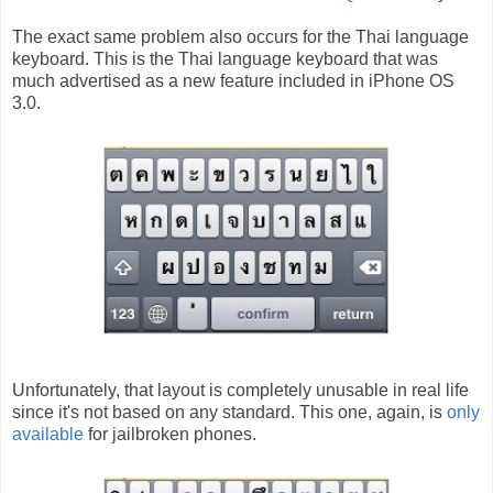
The exact same problem also occurs for the Thai language
keyboard. This is the Thai language keyboard that was
much advertised as a new feature included in iPhone OS
3.0.
Unfortunately, that layout is completely unusable in real life
since it's not based on any standard. This one, again, is
only
available
for jailbroken phones.