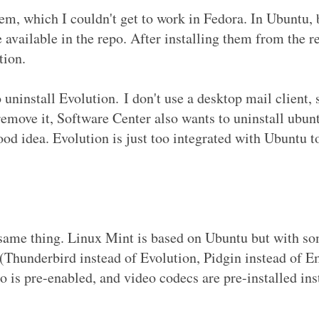
em, which I couldn't get to work in Fedora. In Ubuntu, 
available in the repo. After installing them from the 
tion.
ninstall Evolution. I don't use a desktop mail client, 
 remove it, Software Center also wants to uninstall ubun
ood idea. Evolution is just too integrated with Ubuntu 
 same thing. Linux Mint is based on Ubuntu but with s
 (Thunderbird instead of Evolution, Pidgin instead of E
po is pre-enabled, and video codecs are pre-installed ins