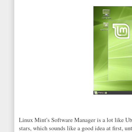
Linux Mint's Software Manager is a lot like U
stars, which sounds like a good idea at first, 