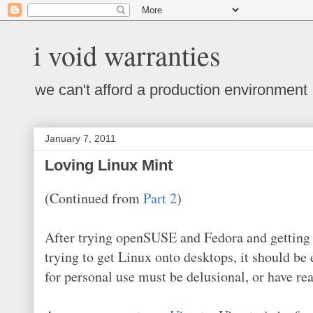
i void warranties
we can't afford a production environment
January 7, 2011
Loving Linux Mint
(Continued from
Part 2
)
After trying openSUSE and Fedora and getting fr
trying to get Linux onto desktops, it should be 
for personal use must be delusional, or have re