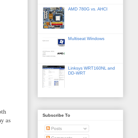
AMD 780G vs. AHCI
Multiseat Windows
Linksys WRT160NL and
DD-WRT
oth
Subscribe To
ay as
Posts
Comments