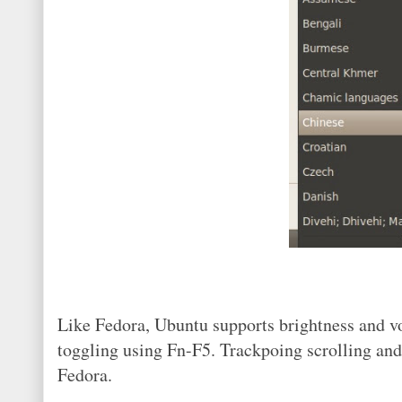
Like Fedora, Ubuntu supports brightness and v
toggling using Fn-F5. Trackpoing scrolling and
Fedora.