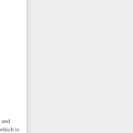
s and
 which is