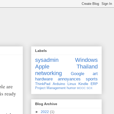
Labels
sysadmin
Windows
Apple
Thailand
networking
Google
art
hardware
annoyances
sports
ThinkPad
Arduino
Linux
Kindle
ERP
ple are
Project Management
humor
MOOC
SOX
is ready
Blog Archive
►
2022
(1)