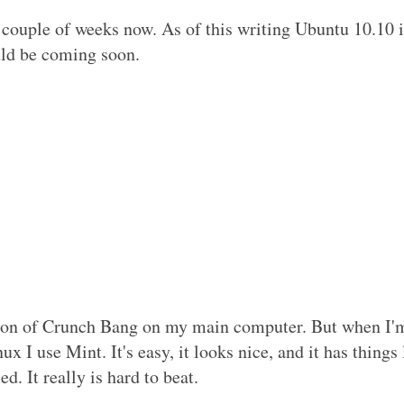
 couple of weeks now. As of this writing Ubuntu 10.10 i
uld be coming soon.
rsion of Crunch Bang on my main computer. But when I'
x I use Mint. It's easy, it looks nice, and it has things 
d. It really is hard to beat.