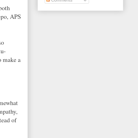
both
repo, APS
so
tu-
to make a
omewhat
mpathy,
tead of