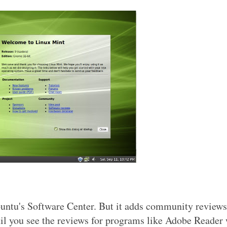
buntu's Software Center. But it adds community review
until you see the reviews for programs like Adobe Reader