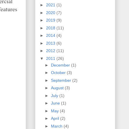
ercial
►
2021
(1)
features
►
2020
(7)
►
2019
(9)
►
2018
(11)
►
2014
(4)
►
2013
(6)
►
2012
(11)
▼
2011
(26)
►
December
(1)
►
October
(3)
►
September
(2)
►
August
(3)
►
July
(1)
►
June
(1)
►
May
(4)
►
April
(2)
►
March
(4)