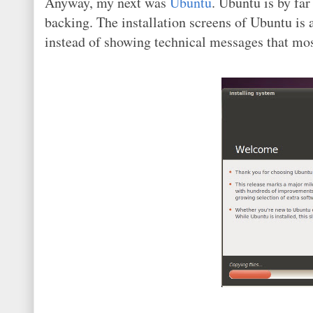
Anyway, my next was
Ubuntu
. Ubuntu is by fa
backing. The installation screens of Ubuntu is a
instead of showing technical messages that mo