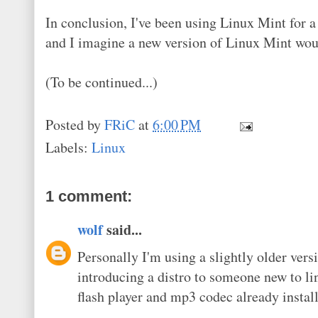
In conclusion, I've been using Linux Mint for a
and I imagine a new version of Linux Mint wo
(To be continued...)
Posted by
FRiC
at
6:00 PM
Labels:
Linux
1 comment:
wolf
said...
Personally I'm using a slightly older ve
introducing a distro to someone new to linu
flash player and mp3 codec already installe