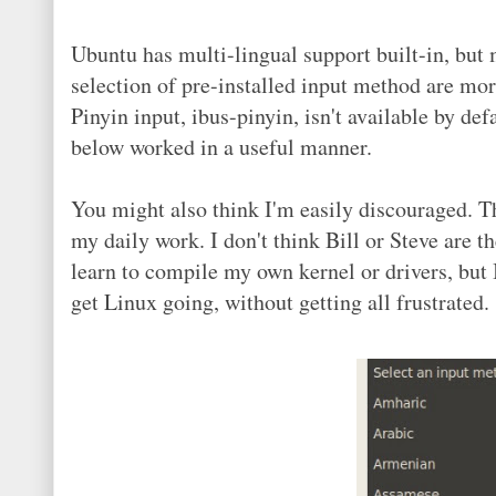
Ubuntu has multi-lingual support built-in, but 
selection of pre-installed input method are mo
Pinyin input, ibus-pinyin, isn't available by de
below worked in a useful manner.
You might also think I'm easily discouraged. T
my daily work. I don't think Bill or Steve are the
learn to compile my own kernel or drivers, but I
get Linux going, without getting all frustrated.