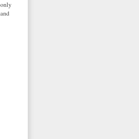
 only
 and