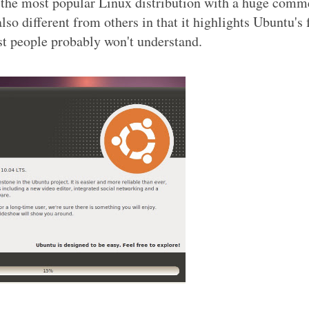
r the most popular Linux distribution with a huge comm
lso different from others in that it highlights Ubuntu's 
st people probably won't understand.