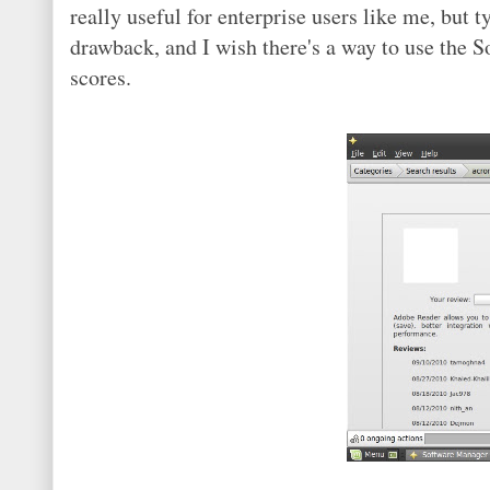
really useful for enterprise users like me, but t
drawback, and I wish there's a way to use the
scores.