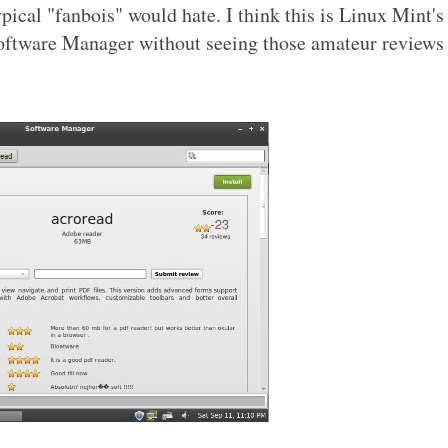
ypical "fanbois" would hate. I think this is Linux Mint's
 Software Manager without seeing those amateur reviews