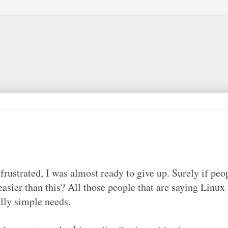
ustrated, I was almost ready to give up. Surely if peo
easier than this? All those people that are saying Linux 
ally simple needs.