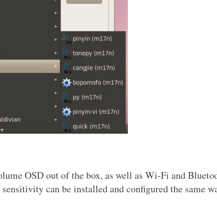
olume OSD out of the box, as well as Wi-Fi and Blueto
 sensitivity can be installed and configured the same w