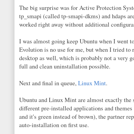
The big surprise was for Active Protection Syst
tp_smapi (called tp-smapi-dkms) and hdaps are 
worked right away without additional configura
I was almost going keep Ubuntu when I went to u
Evolution is no use for me, but when I tried to
desktop as well, which is probably not a very g
full and clean uninstallation possible.
Next and final in queue,
Linux Mint
.
Ubuntu and Linux Mint are almost exactly the
different pre-installed applications and themes
and it's green instead of brown), the partner re
auto-installation on first use.