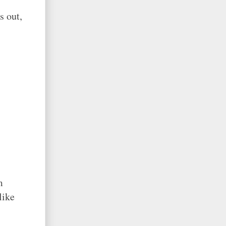
s out,
m
like