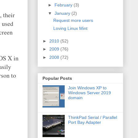
►
February
(3)
▼
January
(2)
 their
Request more users
y used
Loving Linux Mint
screen
►
2010
(52)
►
2009
(76)
 OS X in
►
2008
(72)
asily
rson to
Popular Posts
Join Windows XP to
Windows Server 2019
domain
ThinkPad Serial / Parallel
Port Bay Adapter