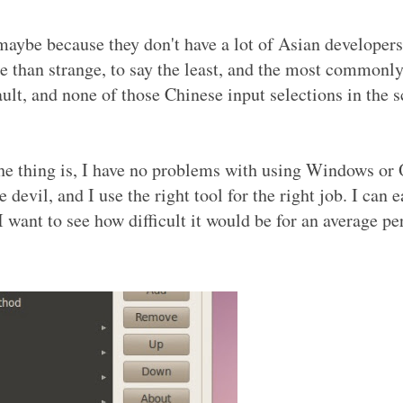
maybe because they don't have a lot of Asian developers,
re than strange, to say the least, and the most commonl
fault, and none of those Chinese input selections in the 
he thing is, I have no problems with using Windows or
 devil, and I use the right tool for the right job. I can e
 want to see how difficult it would be for an average pe