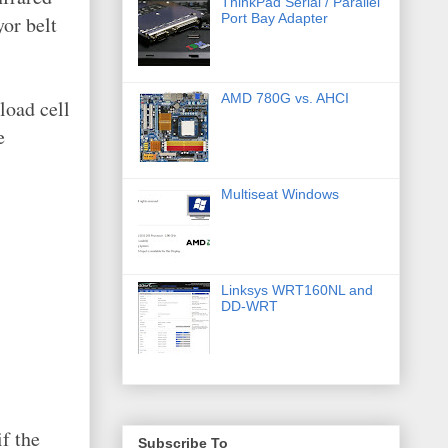
ThinkPad Serial / Parallel
Port Bay Adapter
yor belt
AMD 780G vs. AHCI
load cell
e
Multiseat Windows
Linksys WRT160NL and
DD-WRT
f the
Subscribe To