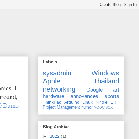
Labels
sysadmin
Windows
Apple
Thailand
nics, I
networking
Google
art
around, I
hardware
annoyances
sports
ThinkPad
Arduino
Linux
Kindle
ERP
 Duino
Project Management
humor
MOOC
SOX
Blog Archive
►
2022
(1)