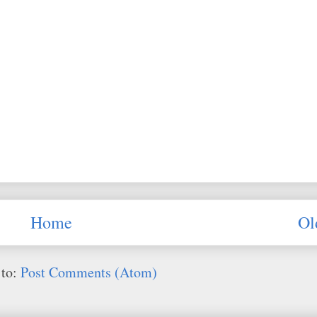
Home
Ol
 to:
Post Comments (Atom)