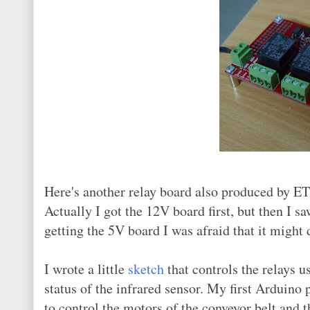
Here's another relay board also produced by ET
Actually I got the 12V board first, but then I 
getting the 5V board I was afraid that it might
I wrote a little
sketch
that controls the relays 
status of the infrared sensor. My first Arduino
to control the motors of the conveyor belt and t