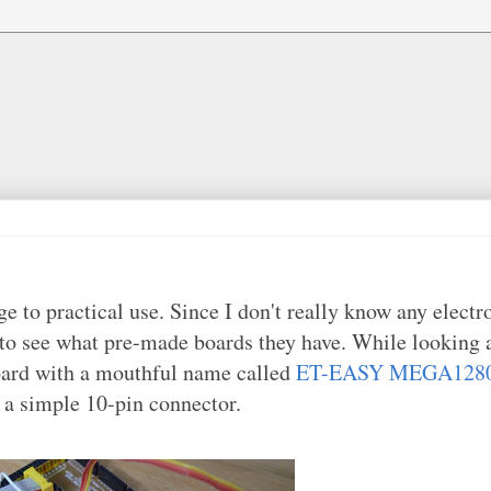
 to practical use. Since I don't really know any electro
to see what pre-made boards they have. While looking 
oard with a mouthful name called
ET-EASY MEGA1280
g a simple 10-pin connector.