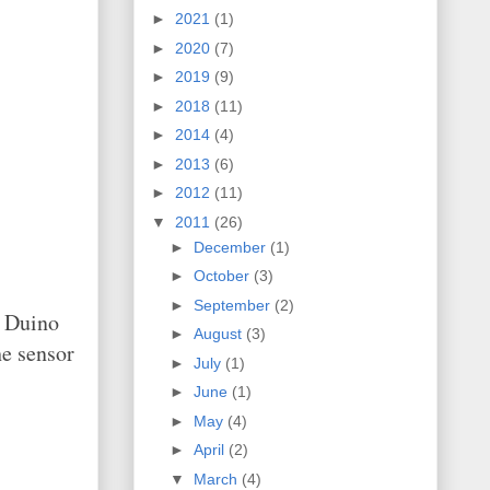
►
2021
(1)
►
2020
(7)
►
2019
(9)
►
2018
(11)
►
2014
(4)
►
2013
(6)
►
2012
(11)
▼
2011
(26)
►
December
(1)
►
October
(3)
►
September
(2)
e Duino
►
August
(3)
e sensor
►
July
(1)
►
June
(1)
►
May
(4)
►
April
(2)
▼
March
(4)