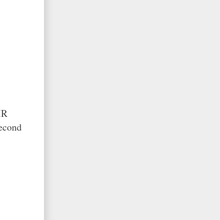
IR
econd