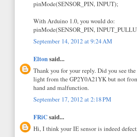
pinMode(SENSOR_PIN, INPUT);
With Arduino 1.0, you would do:
pinMode(SENSOR_PIN, INPUT_PULLU
September 14, 2012 at 9:24 AM
Elton
said...
Thank you for your reply. Did you see the 
light from the GP2Y0A21YK but not fr
hand and malfunction.
September 17, 2012 at 2:18 PM
FRiC
said...
Hi, I think your IE sensor is indeed defect