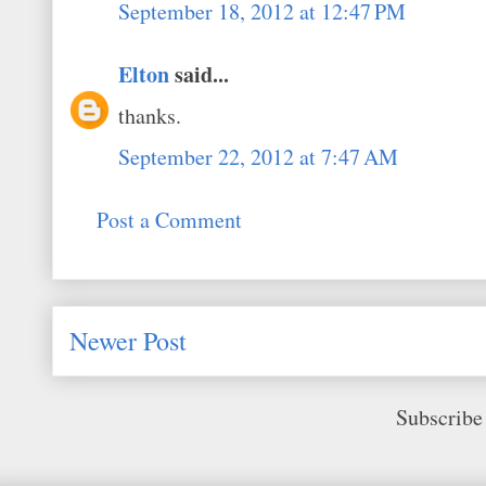
September 18, 2012 at 12:47 PM
Elton
said...
thanks.
September 22, 2012 at 7:47 AM
Post a Comment
Newer Post
Subscribe