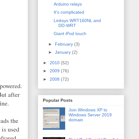
Arduino relays
It's complicated
Linksys WRT160NL and
DD-WRT
Giant iPod touch
►
February
(3)
►
January
(2)
►
2010
(52)
►
2009
(76)
►
2008
(72)
 powered.
ut after
Popular Posts
ine.
Join Windows XP to
Windows Server 2019
eads the
domain
 is used
nfrared