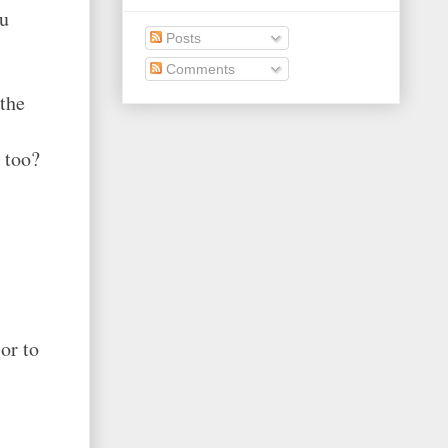
ou
Posts
Comments
 the
 too?
or to