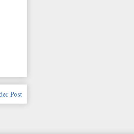
der Post