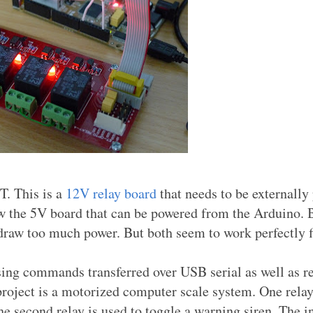
T. This is a
12V relay board
that needs to be externally
saw the 5V board that can be powered from the Arduino. B
 draw too much power. But both seem to work perfectly f
using commands transferred over USB serial as well as r
 project is a motorized computer scale system. One relay
he second relay is used to toggle a warning siren. The i