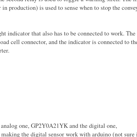
r in production) is used to sense when to stop the conve
ht indicator that also has to be connected to work. The 
load cell connector, and the indicator is connected to th
ter.
the analog one, GP2Y0A21YK and the digital one,
king the digital sensor work with arduino (not sure i