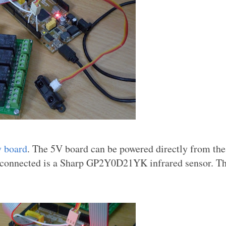
y board
. The 5V board can be powered directly from th
connected is a Sharp GP2Y0D21YK infrared sensor. Th