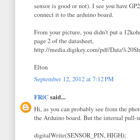
sensor is good or not). I see you have G
connect it to the arduino board.
From your picture, you didn't put a 12ko
page 2 of the datasheet,
http://media.digikey.com/pdf/Data%20
Elton
September 12, 2012 at 7:12 PM
FRiC
said...
Hi, as you can probably see from the photo
the Arduino board. But the internal pull-u
digitalWrite(SENSOR_PIN, HIGH);