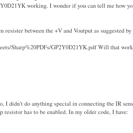
P2Y0D21YK working. I wonder if you can tell me how y
hm resister between the +V and Voutput as suggested by
Sheets/Sharp%20PDFs/GP2Y0D21YK.pdf Will that work
, I didn't do anything special in connecting the IR sens
p resistor has to be enabled. In my older code, I have: