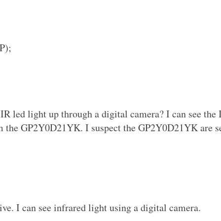
P);
IR led light up through a digital camera? I can see the 
om the GP2Y0D21YK. I suspect the GP2Y0D21YK are s
ive. I can see infrared light using a digital camera.