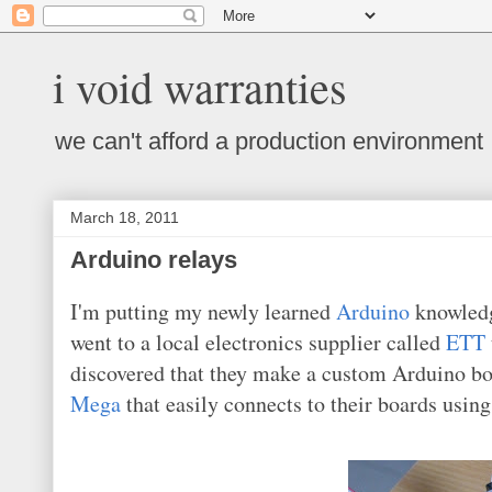
i void warranties
we can't afford a production environment
March 18, 2011
Arduino relays
I'm putting my newly learned
Arduino
knowledge
went to a local electronics supplier called
ETT
discovered that they make a custom Arduino b
Mega
that easily connects to their boards usin