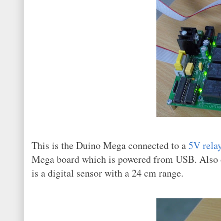
This is the Duino Mega connected to a
5V rela
Mega board which is powered from USB. Also 
is a digital sensor with a 24 cm range.