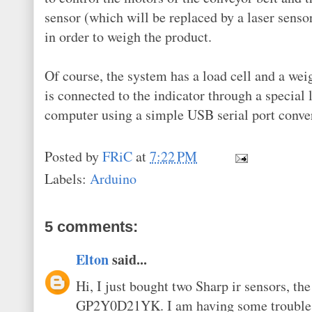
sensor (which will be replaced by a laser senso
in order to weigh the product.
Of course, the system has a load cell and a weig
is connected to the indicator through a special 
computer using a simple USB serial port conver
Posted by
FRiC
at
7:22 PM
Labels:
Arduino
5 comments:
Elton
said...
Hi, I just bought two Sharp ir sensors, 
GP2Y0D21YK. I am having some trouble ma