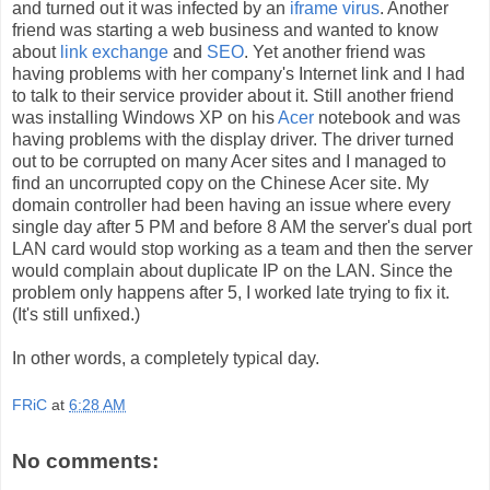
and turned out it was infected by an
iframe virus
. Another
friend was starting a web business and wanted to know
about
link exchange
and
SEO
. Yet another friend was
having problems with her company's Internet link and I had
to talk to their service provider about it. Still another friend
was installing Windows XP on his
Acer
notebook and was
having problems with the display driver. The driver turned
out to be corrupted on many Acer sites and I managed to
find an uncorrupted copy on the Chinese Acer site. My
domain controller had been having an issue where every
single day after 5 PM and before 8 AM the server's dual port
LAN card would stop working as a team and then the server
would complain about duplicate IP on the LAN. Since the
problem only happens after 5, I worked late trying to fix it.
(It's still unfixed.)
In other words, a completely typical day.
FRiC
at
6:28 AM
No comments: