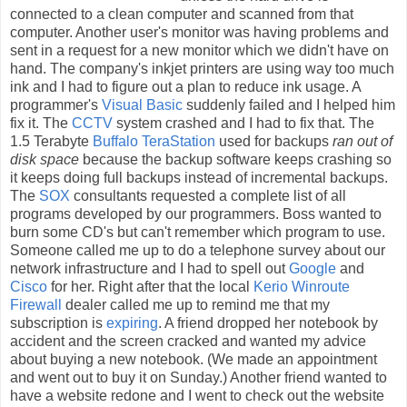
connected to a clean computer and scanned from that
computer. Another user's monitor was having problems and
sent in a request for a new monitor which we didn't have on
hand. The company's inkjet printers are using way too much
ink and I had to figure out a plan to reduce ink usage. A
programmer's
Visual Basic
suddenly failed and I helped him
fix it. The
CCTV
system crashed and I had to fix that. The
1.5 Terabyte
Buffalo TeraStation
used for backups
ran out of
disk space
because the backup software keeps crashing so
it keeps doing full backups instead of incremental backups.
The
SOX
consultants requested a complete list of all
programs developed by our programmers. Boss wanted to
burn some CD's but can't remember which program to use.
Someone called me up to do a telephone survey about our
network infrastructure and I had to spell out
Google
and
Cisco
for her. Right after that the local
Kerio Winroute
Firewall
dealer called me up to remind me that my
subscription is
expiring
. A friend dropped her notebook by
accident and the screen cracked and wanted my advice
about buying a new notebook. (We made an appointment
and went out to buy it on Sunday.) Another friend wanted to
have a website redone and I went to check out the website