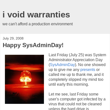
i void warranties
we can't afford a production environment
July 29, 2008
Happy SysAdminDay!
Last Friday (July 25) was System
Administrator Appreciation Day
(
SysAdminDay
). No one showed
up to give me any
presents
or
called me up to thank me, and it
completely slipped my mind too
until early this morning.
Let me see, last Friday some
user's computer got infected by a
virus that could not be cleaned
unless the hard drive is