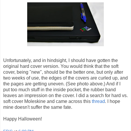
Unfortunately, and in hindsight, I should have gotten the
original hard cover version. You would think that the soft
cover, being "new", should be the better one, but only after
two weeks of use, the edges of the covers are curled up, and
the pages are getting uneven. (See photo above.) And if I
put too much stuff in the inside pocket, the rubber band
leaves an impression on the cover. I did a search for hard vs.
soft cover Moleskine and came across this
thread
. I hope
mine doesn't suffer the same fate.
Happy Halloween!