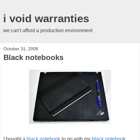
i void warranties
we can't afford a production environment
October 31, 2008
Black notebooks
I bought a
black notebook
to go with my
black notebook
.