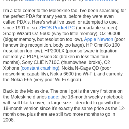
I'm a late-comer to the Moleskine fad. I've been searching for
the perfect PDA for many years, before they were even
called PDA's. Here's what I've used, or attempted to use,
since 1991 or so:
ZEOS Pocket PC
(unreadable screen),
Sharp Wizard OZ-9600 (way too little memory), OZ-9600II
(bigger memory, but resolution too low),
Apple Newton
(poor
handwriting recognition, body too large), HP OmniGo 100
(resolution too low), HP200LX (poor software integration,
not really a PDA), Psion 3c (broken in less than four
months), Sony CLIÉ N710C (thumbwheel broke), O2
Xphone (
constant
crashing
), Nokia N-Gage QD (poor
networking capability), Nokia 6600 (no Wi-Fi), and currenty,
the Nokia E65 (very poor Wi-Fi signal).
Back to the Moleskine. The one I got is the very first one on
the Moleskine diaries
page
: the 18-month weekly notebook
with soft black cover, in large size. I decided to go with the
18-month version since it's exactly the same price as the 12-
month one, plus there are still two more months to go in
2008.